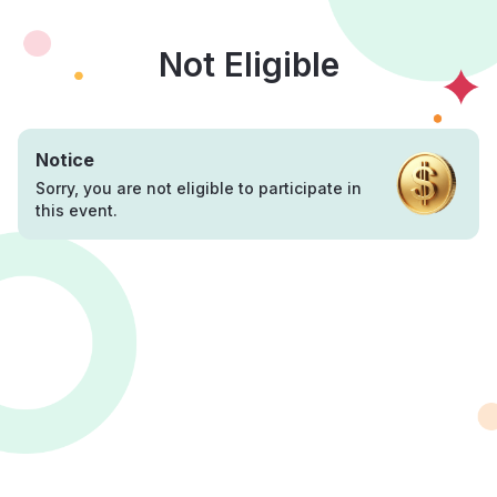
Not Eligible
Notice
Sorry, you are not eligible to participate in
this event.